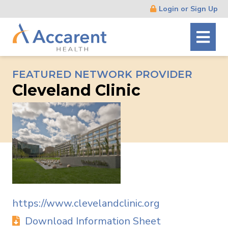
Skip
Login or Sign Up
Navigation
FEATURED NETWORK PROVIDER
Cleveland Clinic
https://www.clevelandclinic.org
Download Information Sheet