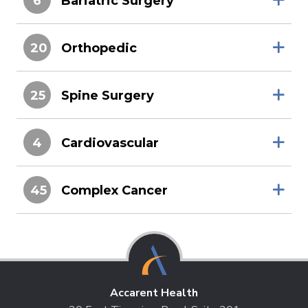
6
Bariatric Surgery
20
Orthopedic
25
Spine Surgery
4
Cardiovascular
45
Complex Cancer
Accarent Health