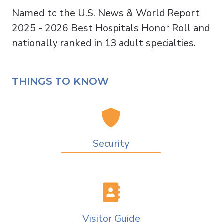
Named to the U.S. News & World Report
2025 - 2026 Best Hospitals Honor Roll and
nationally ranked in 13 adult specialties.
THINGS TO KNOW
Security
Visitor Guide