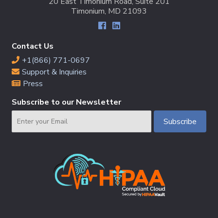
20 East Timonium Road, Suite 201
Timonium, MD 21093
Contact Us
+1(866) 771-0697
Support & Inquiries
Press
Subscribe to our Newsletter
Email
Subscribe