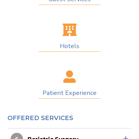
Hotels
Patient Experience
OFFERED SERVICES