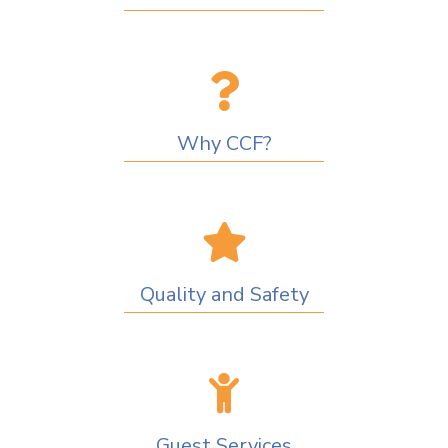
Why CCF?
Quality and Safety
Guest Services