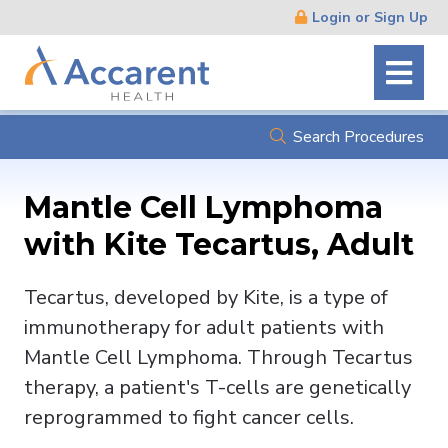
Skip
Login or Sign Up
Navigation
Search Procedures
Mantle Cell Lymphoma
with Kite Tecartus, Adult
Tecartus, developed by Kite, is a type of
immunotherapy for adult patients with
Mantle Cell Lymphoma. Through Tecartus
therapy, a patient's T-cells are genetically
reprogrammed to fight cancer cells.