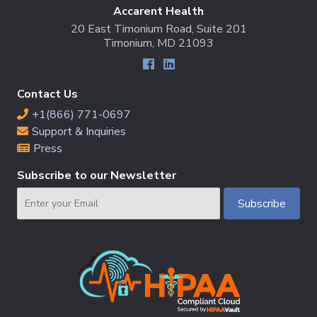
Accarent Health
20 East Timonium Road, Suite 201
Timonium, MD 21093
Contact Us
+1(866) 771-0697
Support & Inquiries
Press
Subscribe to our Newsletter
Email
Subscribe