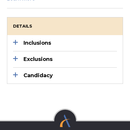
DETAILS
Inclusions
Exclusions
Candidacy