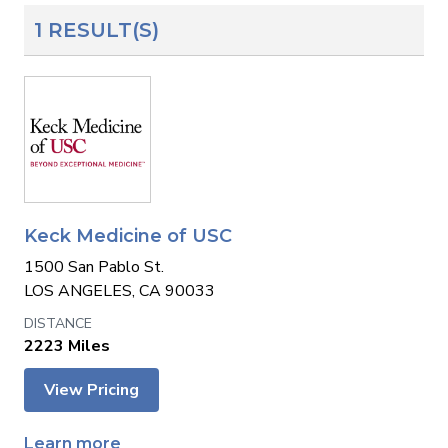
1 RESULT(S)
Keck Medicine of USC
1500 San Pablo St.
LOS ANGELES, CA 90033
2223 Miles
View Pricing
Learn more