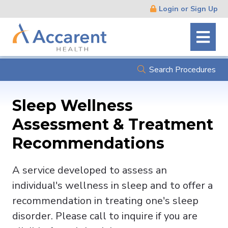
Skip
Login or Sign Up
Navigation
Search Procedures
Sleep Wellness
Assessment & Treatment
Recommendations
A service developed to assess an
individual's wellness in sleep and to offer a
recommendation in treating one's sleep
disorder. Please call to inquire if you are