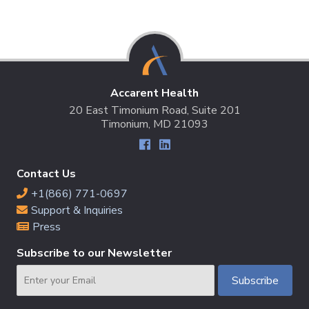
Accarent Health
20 East Timonium Road, Suite 201
Timonium, MD 21093
Contact Us
+1(866) 771-0697
Support & Inquiries
Press
Subscribe to our Newsletter
Email
Subscribe