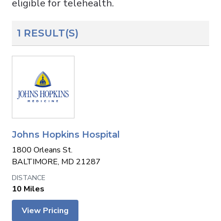
eligible for telehealth.
1 RESULT(S)
Johns Hopkins Hospital
1800 Orleans St.
BALTIMORE, MD 21287
10 Miles
View Pricing