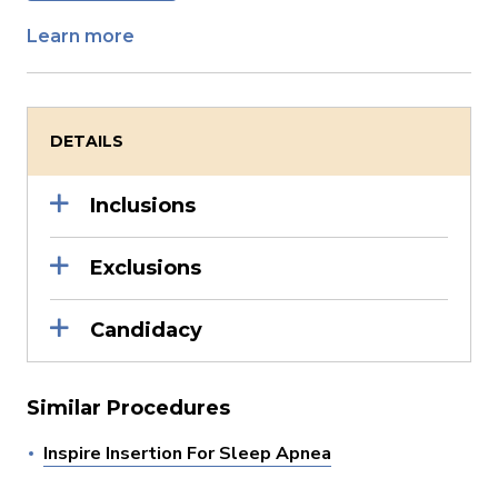
Learn more
DETAILS
Inclusions
Exclusions
Candidacy
Similar Procedures
Inspire Insertion For Sleep Apnea