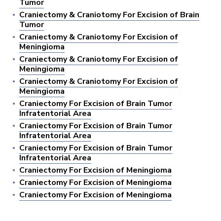
Tumor
Craniectomy & Craniotomy For Excision of Brain
Tumor
Craniectomy & Craniotomy For Excision of
Meningioma
Craniectomy & Craniotomy For Excision of
Meningioma
Craniectomy & Craniotomy For Excision of
Meningioma
Craniectomy For Excision of Brain Tumor
Infratentorial Area
Craniectomy For Excision of Brain Tumor
Infratentorial Area
Craniectomy For Excision of Brain Tumor
Infratentorial Area
Craniectomy For Excision of Meningioma
Craniectomy For Excision of Meningioma
Craniectomy For Excision of Meningioma