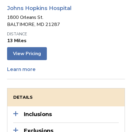
Johns Hopkins Hospital
1800 Orleans St.
BALTIMORE, MD 21287
13 Miles
View Pricing
Learn more
DETAILS
Inclusions
Exclusions