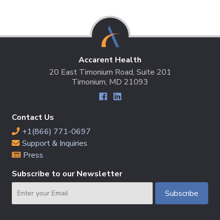
Accarent Health
20 East Timonium Road, Suite 201
Timonium, MD 21093
Contact Us
+1(866) 771-0697
Support & Inquiries
Press
Subscribe to our Newsletter
Email
Subscribe