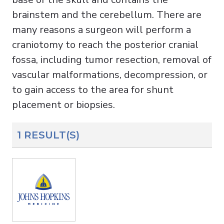
brainstem and the cerebellum. There are
many reasons a surgeon will perform a
craniotomy to reach the posterior cranial
fossa, including tumor resection, removal of
vascular malformations, decompression, or
to gain access to the area for shunt
placement or biopsies.
1 RESULT(S)