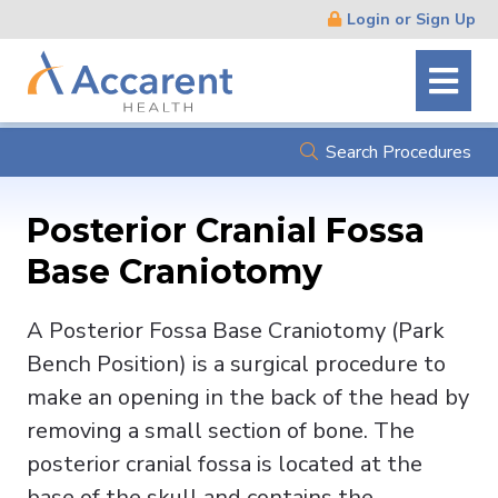
Skip
Login or Sign Up
Navigation
Search Procedures
Posterior Cranial Fossa
Base Craniotomy
A Posterior Fossa Base Craniotomy (Park
Bench Position) is a surgical procedure to
make an opening in the back of the head by
removing a small section of bone. The
posterior cranial fossa is located at the
base of the skull and contains the