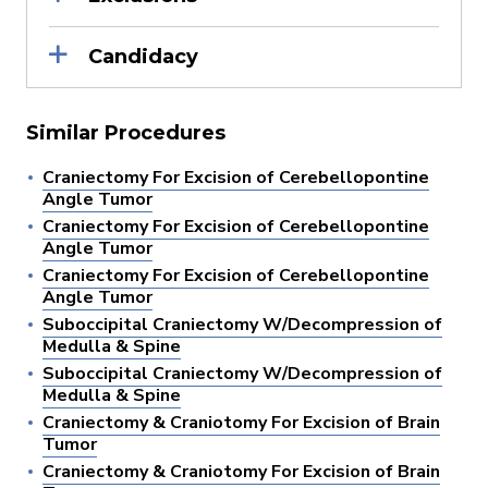
Candidacy
Similar Procedures
Craniectomy For Excision of Cerebellopontine
Angle Tumor
Craniectomy For Excision of Cerebellopontine
Angle Tumor
Craniectomy For Excision of Cerebellopontine
Angle Tumor
Suboccipital Craniectomy W/Decompression of
Medulla & Spine
Suboccipital Craniectomy W/Decompression of
Medulla & Spine
Craniectomy & Craniotomy For Excision of Brain
Tumor
Craniectomy & Craniotomy For Excision of Brain