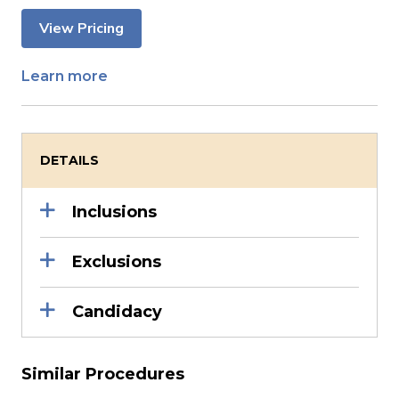
View Pricing
Learn more
DETAILS
Inclusions
Exclusions
Candidacy
Similar Procedures