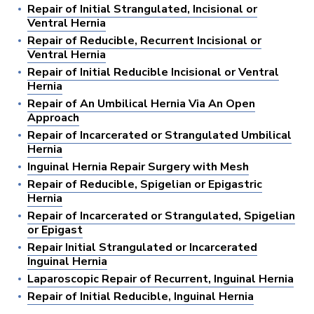
Repair of Initial Strangulated, Incisional or
Ventral Hernia
Repair of Reducible, Recurrent Incisional or
Ventral Hernia
Repair of Initial Reducible Incisional or Ventral
Hernia
Repair of An Umbilical Hernia Via An Open
Approach
Repair of Incarcerated or Strangulated Umbilical
Hernia
Inguinal Hernia Repair Surgery with Mesh
Repair of Reducible, Spigelian or Epigastric
Hernia
Repair of Incarcerated or Strangulated, Spigelian
or Epigast
Repair Initial Strangulated or Incarcerated
Inguinal Hernia
Laparoscopic Repair of Recurrent, Inguinal Hernia
Repair of Initial Reducible, Inguinal Hernia