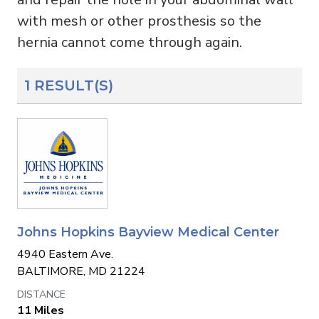
with mesh or other prosthesis so the
hernia cannot come through again.
1 RESULT(S)
Johns Hopkins Bayview Medical Center
4940 Eastern Ave.
BALTIMORE, MD 21224
11 Miles