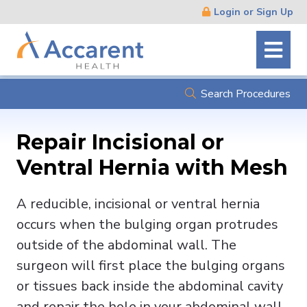
Skip
Login or Sign Up
Navigation
Search Procedures
Repair Incisional or
Ventral Hernia with Mesh
A reducible, incisional or ventral hernia
occurs when the bulging organ protrudes
outside of the abdominal wall. The
surgeon will first place the bulging organs
or tissues back inside the abdominal cavity
and repair the hole in your abdominal wall