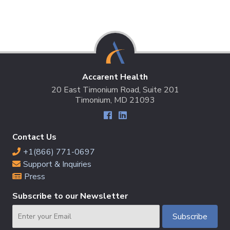
Accarent Health
20 East Timonium Road, Suite 201
Timonium, MD 21093
Contact Us
+1(866) 771-0697
Support & Inquiries
Press
Subscribe to our Newsletter
Email
Subscribe