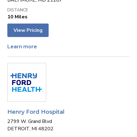
BALTIMORE, MD 21287
10 Miles
View Pricing
Learn more
Henry Ford Hospital
2799 W. Grand Blvd
DETROIT, MI 48202