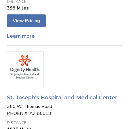
399 Miles
View Pricing
Learn more
St. Joseph's Hospital and Medical Center
350 W. Thomas Road
PHOENIX, AZ 85013