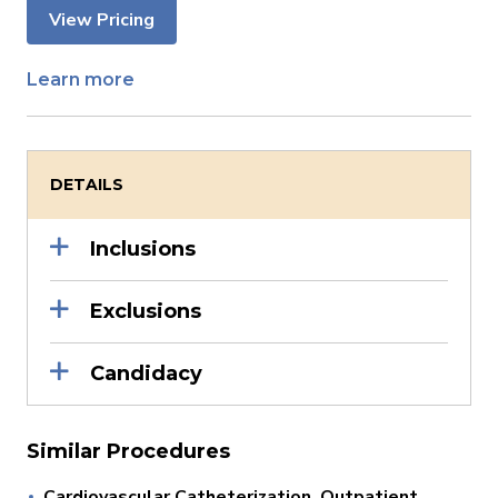
View Pricing
Learn more
DETAILS
Inclusions
Exclusions
Candidacy
Similar Procedures
Cardiovascular Catheterization, Outpatient