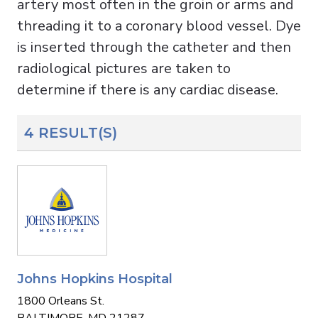
artery most often in the groin or arms and
threading it to a coronary blood vessel. Dye
is inserted through the catheter and then
radiological pictures are taken to
determine if there is any cardiac disease.
4 RESULT(S)
Johns Hopkins Hospital
1800 Orleans St.