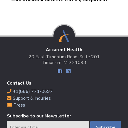
Accarent Health
20 East Timonium Road, Suite 201
Timonium, MD 21093
Contact Us
+1(866) 771-0697
Support & Inquiries
Press
Subscribe to our Newsletter
Email
Subscribe