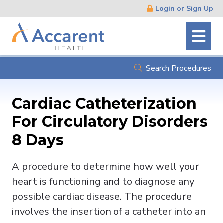
Skip
Login or Sign Up
Navigation
Search Procedures
Cardiac Catheterization
For Circulatory Disorders
8 Days
A procedure to determine how well your
heart is functioning and to diagnose any
possible cardiac disease. The procedure
involves the insertion of a catheter into an