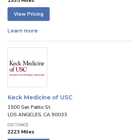
1935 Miles
View Pricing
Learn more
Keck Medicine of USC
1500 San Pablo St.
LOS ANGELES, CA 90033
2223 Miles