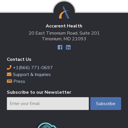
Accarent Health
20 East Timonium Road, Suite 201
Timonium, MD 21093
Contact Us
+1(866) 771-0697
Support & Inquiries
Press
Subscribe to our Newsletter
Email
Subscribe