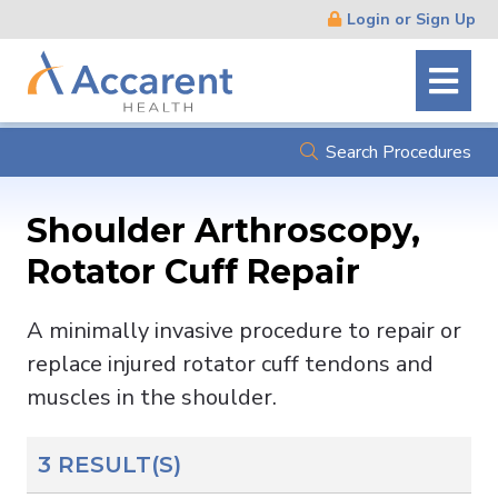
Skip
Login or Sign Up
Navigation
Search Procedures
Shoulder Arthroscopy,
Rotator Cuff Repair
A minimally invasive procedure to repair or
replace injured rotator cuff tendons and
muscles in the shoulder.
3 RESULT(S)