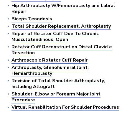
Hip Arthroplasty W/Femoroplasty and Labral
Repair
Biceps Tenodesis
Total Shoulder Replacement, Arthroplasty
Repair of Rotator Cuff Due To Chronic
Musculotendinous, Open
Rotator Cuff Reconstruction Distal Clavicle
Resection
Arthroscopic Rotator Cuff Repair
Arthroplasty, Glenohumeral Joint;
Hemiarthroplasty
Revision of Total Shoulder Arthroplasty,
Including Allograft
Shoulder, Elbow or Forearm Major Joint
Procedure
Virtual Rehabilitation For Shoulder Procedures