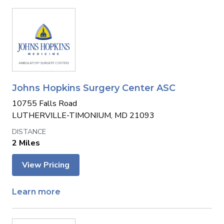
Johns Hopkins Surgery Center ASC
10755 Falls Road
LUTHERVILLE-TIMONIUM, MD 21093
2 Miles
View Pricing
Learn more