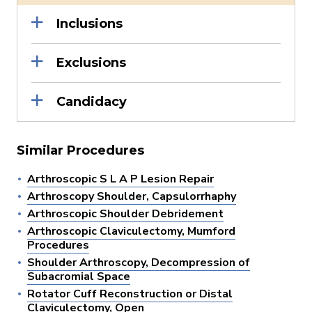
Inclusions
Exclusions
Candidacy
Similar Procedures
Arthroscopic S L A P Lesion Repair
Arthroscopy Shoulder, Capsulorrhaphy
Arthroscopic Shoulder Debridement
Arthroscopic Claviculectomy, Mumford
Procedures
Shoulder Arthroscopy, Decompression of
Subacromial Space
Rotator Cuff Reconstruction or Distal
Claviculectomy, Open