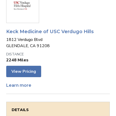
Keck Medicine of USC Verdugo Hills
1812 Verdugo Blvd
GLENDALE, CA 91208
2248 Miles
View Pricing
Learn more
DETAILS