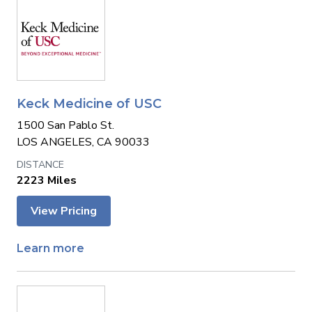
Keck Medicine of USC
1500 San Pablo St.
LOS ANGELES, CA 90033
2223 Miles
View Pricing
Learn more